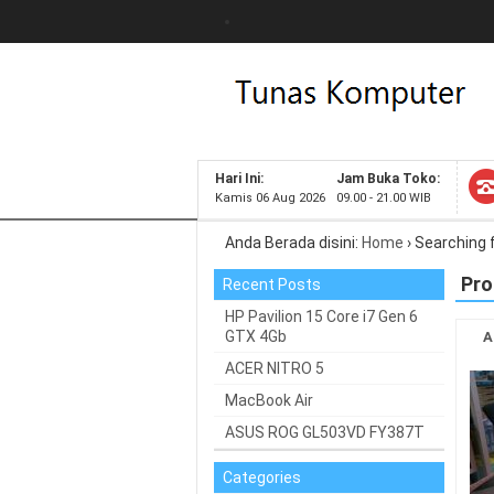
Hari Ini:
Jam Buka Toko:
Kamis 06 Aug 2026
09.00 - 21.00 WIB
Anda Berada disini:
Home
›
Searching 
Pro
Recent Posts
HP Pavilion 15 Core i7 Gen 6
GTX 4Gb
A
ACER NITRO 5
MacBook Air
ASUS ROG GL503VD FY387T
Categories