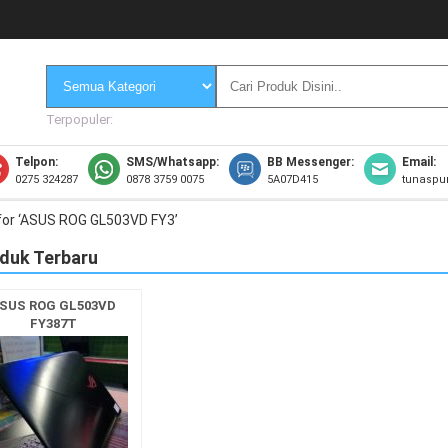
Terpopuler:
Telpon:
SMS/Whatsapp:
BB Messenger:
Email:
0275 324287
0878 3759 0075
5A07D415
tunaspu
for ‘ASUS ROG GL503VD FY3’
duk Terbaru
SUS ROG GL503VD
FY387T