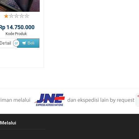
Rp 14.750.000
Kode Produk:
Detail
Beli
or
Melalui