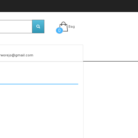
Bag
0
rworejo@gmail.com