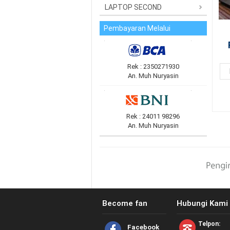
LAPTOP SECOND
Pembayaran Melalui
Rek : 2350271930
An. Muh Nuryasin
Rek : 24011 98296
An. Muh Nuryasin
Become fan
Hubungi Kami 
Telpon:
Facebook